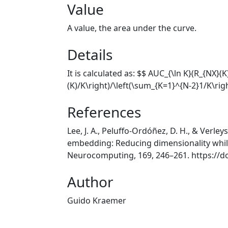
Value
A value, the area under the curve.
Details
It is calculated as: $$ AUC_{\ln K}(R_{NX}(
(K)/K\right)/\left(\sum_{K=1}^{N-2}1/K\rig
References
Lee, J. A., Peluffo-Ordóñez, D. H., & Verley
embedding: Reducing dimensionality while
Neurocomputing, 169, 246–261. https://d
Author
Guido Kraemer