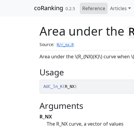
Skip to contents
coRanking
Reference
Articles
0.2.5
Area under the
Source:
R/r_nx.R
Area under the \(R_{NX}(K)\) curve when \(
Usage
AUC_ln_K
(
R_NX
)
Arguments
R_NX
The R_NX curve, a vector of values