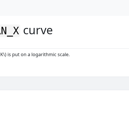
curve
RN_X
K\) is put on a logarithmic scale.