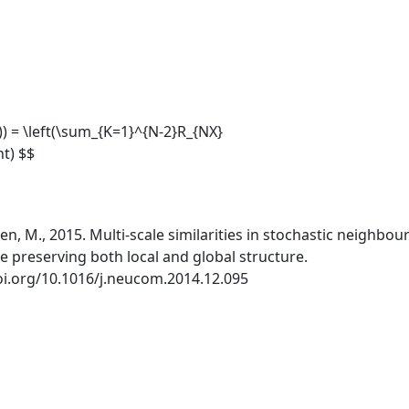
K)) = \left(\sum_{K=1}^{N-2}R_{NX}
ht) $$
sen, M., 2015. Multi-scale similarities in stochastic neighbou
 preserving both local and global structure.
oi.org/10.1016/j.neucom.2014.12.095