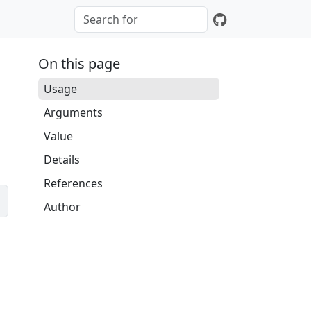
On this page
Usage
Arguments
Value
Details
References
Author